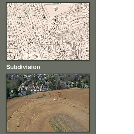
Subdivision