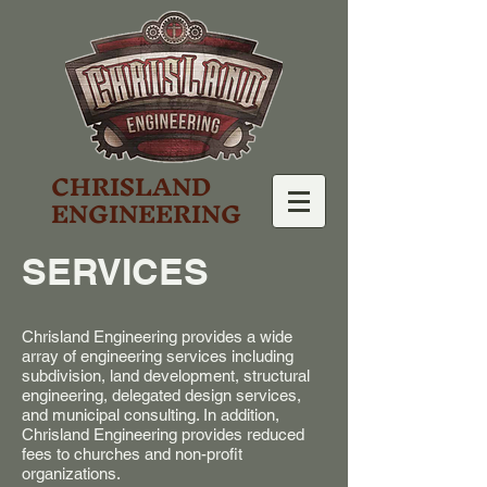
CHRISLAND
ENGINEERING
SERVICES
Chrisland Engineering provides a wide
array of engineering services including
subdivision, land development, structural
engineering, delegated design services,
and municipal consulting. In addition,
Chrisland Engineering provides reduced
fees to churches and non-profit
organizations.