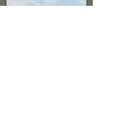
Churches and Non-Profit
Services
Call
717-954-6513
717-450-4223
Contact
info@chrislandengin
eering.com
Visit