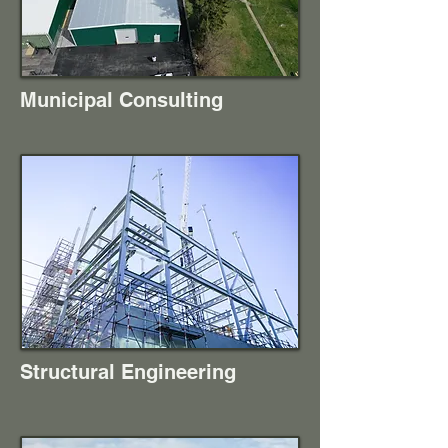
Municipal Consulting
Structural Engineering