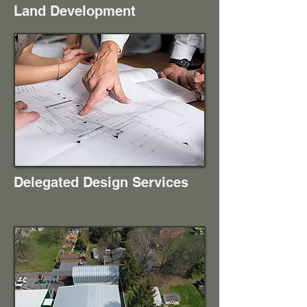
Land Development
Delegated Design Services