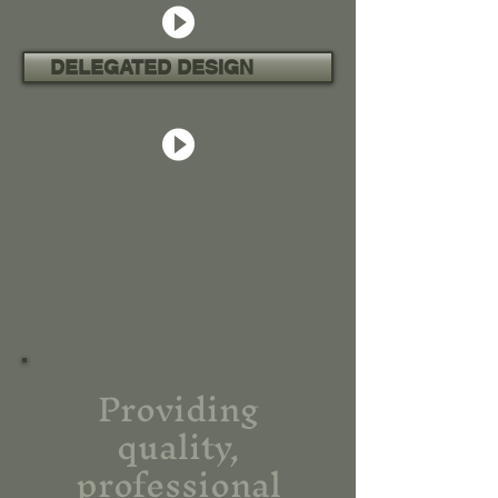
DELEGATED DESIGN
Providing
quality,
professional