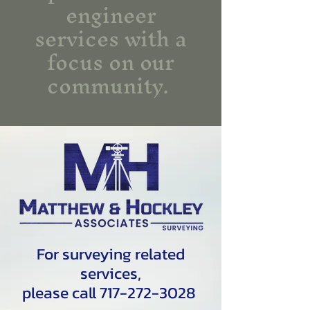
engineer
services with a
focus on our
community.
For surveying related
services,
please call 717-272-3028